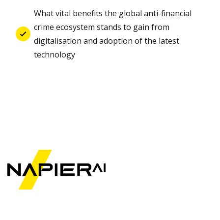
What vital benefits the global anti-financial
crime ecosystem stands to gain from
digitalisation and adoption of the latest
technology
©2025 Napier
Technologies Ltd. All