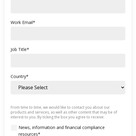
Work Email
*
Job Title
*
Country
*
From time to time, we would like to contact you about our
products and services, as well as other content that may be of
interest to you. By ticking the box you agree to receive:
News, information and financial compliance
resources
*