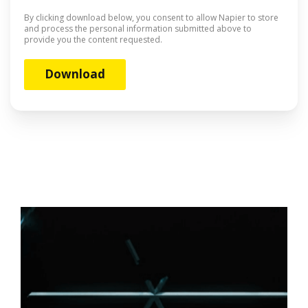
By clicking download below, you consent to allow Napier to store
and process the personal information submitted above to
provide you the content requested.