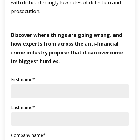
with dishearteningly low rates of detection and
prosecution.
Discover where things are going wrong, and
how experts from across the anti-financial
crime industry propose that it can overcome
its biggest hurdles.
First name
*
Last name
*
Company name
*