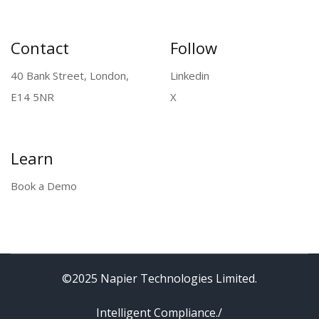
rights reserved.
Contact
Follow
40 Bank Street, London,
Linkedin
E14 5NR
X
Learn
Book a Demo
©2025 Napier Technologies Limited.
Intelligent Compliance./