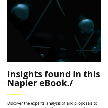
Insights found in this
Napier eBook./
Discover the experts’ analysis of and proposals to