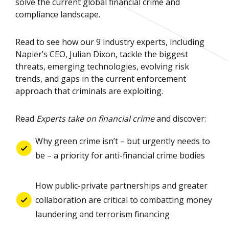
solve the current global financial crime and
compliance landscape.
Read to see how our 9 industry experts, including
Napier’s CEO, Julian Dixon, tackle the biggest
threats, emerging technologies, evolving risk
trends, and gaps in the current enforcement
approach that criminals are exploiting.
Read
Experts take on financial crime
and discover:
Why green crime isn’t – but urgently needs to
be – a priority for anti-financial crime bodies
How public-private partnerships and greater
collaboration are critical to combatting money
laundering and terrorism financing