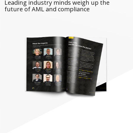
Leading industry minds weigh up the
future of AML and compliance