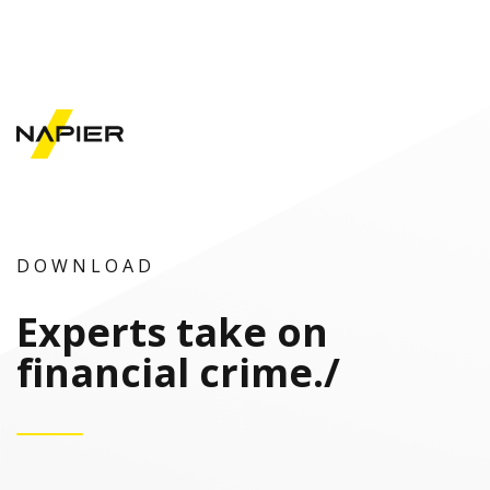
D O W N L O A D
Experts take on
financial crime
./