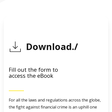
Download./
Fill out the form to
access the eBook
For all the laws and regulations across the globe,
the fight against financial crime is an uphill one